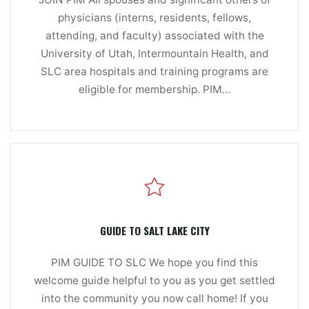
physicians (interns, residents, fellows,
attending, and faculty) associated with the
University of Utah, Intermountain Health, and
SLC area hospitals and training programs are
eligible for membership. PIM...
GUIDE TO SALT LAKE CITY
PIM GUIDE TO SLC We hope you find this
welcome guide helpful to you as you get settled
into the community you now call home! If you