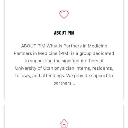
ABOUT PIM
ABOUT PIM What is Partners In Medicine
Partners in Medicine (PIM) is a group dedicated
to supporting the significant others of
University of Utah physician interns, residents,
fellows, and attendings. We provide support to
partners...