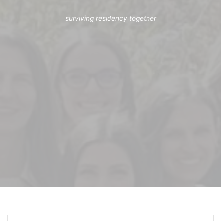
surviving residency together