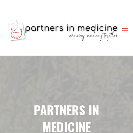
PARTNERS
IN
MEDICINE
SURVIVING
RESIDENCY
TOGETHER
PARTNERS IN
MEDICINE