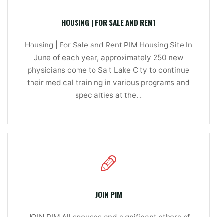
HOUSING | FOR SALE AND RENT
Housing | For Sale and Rent PIM Housing Site In
June of each year, approximately 250 new
physicians come to Salt Lake City to continue
their medical training in various programs and
specialties at the...
JOIN PIM
JOIN PIM All spouses and significant others of