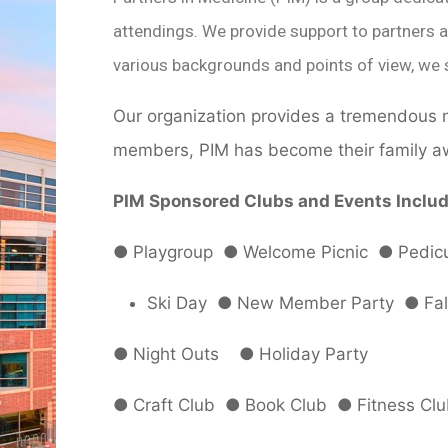
attendings. We provide support to partners a
various backgrounds and points of view, we 
Our organization provides a tremendous n
members, PIM has become their family a
PIM Sponsored Clubs and Events Includ
●
Playgroup
●
Welcome Picnic
●
Pedicu
Ski Day
●
New Member Party
●
Fal
●
Night Outs
●
Holiday Party
●
Craft Club
●
Book Club
●
Fitness Cl