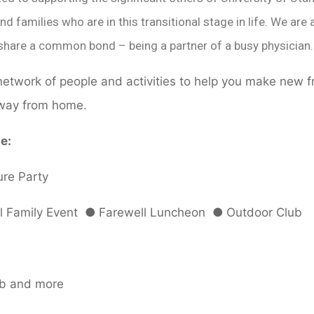
nd families who are in this transitional stage in life. We a
share a common bond – being a partner of a busy physician.
etwork of people and activities to help you make new f
way from home.
e:
re Party
l Family Event
●
Farewell Luncheon
●
Outdoor Club
ub and more