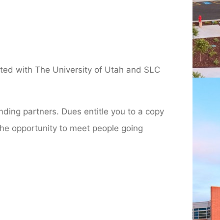
iated with The University of Utah and SLC
nding partners. Dues entitle you to a copy
the opportunity to meet people going