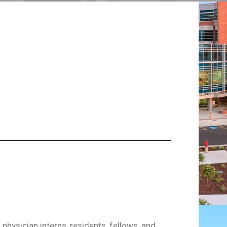
physician interns, residents, fellows, and