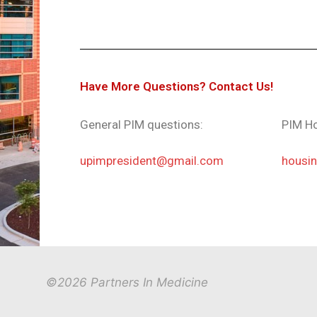
Have More Questions? Contact Us!
General PIM questions:
PIM Ho
upimpresident@gmail.com
housi
©2026 Partners In Medicine