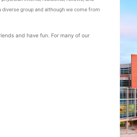
re a diverse group and although we come from
riends and have fun. For many of our