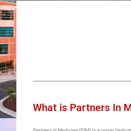
What is Partners In 
Partners in Medicine (PIM) is a group dedicat