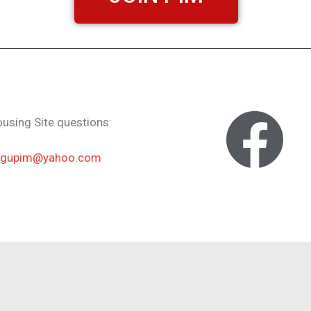
using Site questions:
ngupim@yahoo.com