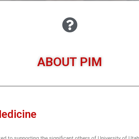
ABOUT PIM
ABOUT PIM
Medicine
ed to supporting the significant others of University of Utah 