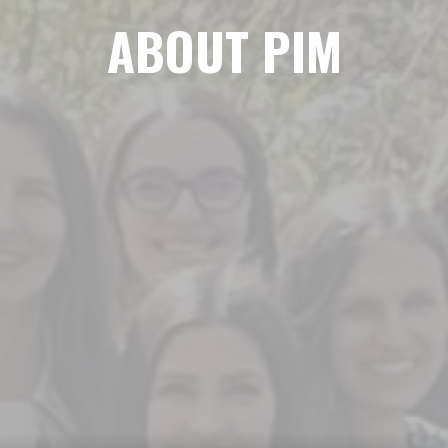
ABOUT PIM