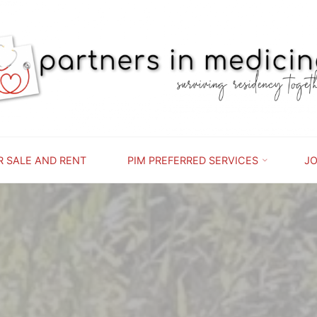
PARTNERS
IN
MEDICINE
SURVIVING
RESIDENCY
TOGETHER
R SALE AND RENT
PIM PREFERRED SERVICES
JO