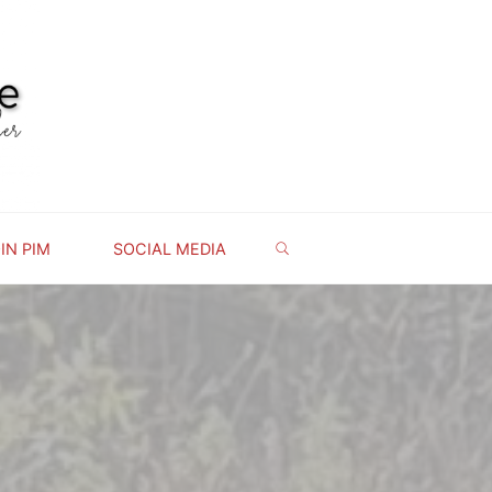
IN PIM
SOCIAL MEDIA