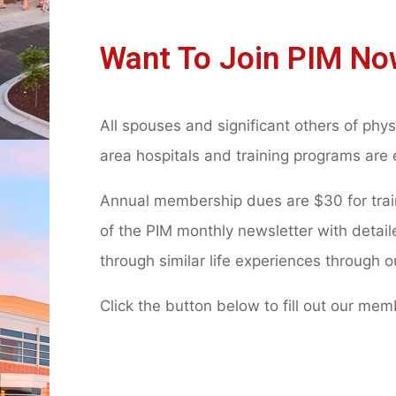
Want To Join PIM No
All spouses and significant others of phys
area hospitals and training programs are 
Annual membership dues are $30 for traini
of the PIM monthly newsletter with detai
through similar life experiences through 
Click the button below to fill out our me