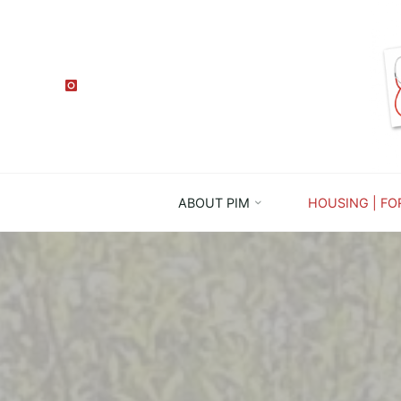
ABOUT PIM
HOUSING | FO