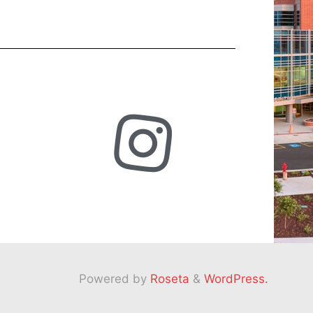
Powered by
Roseta
&
WordPress.