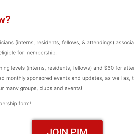
w?
icians (interns, residents, fellows, & attendings) assoc
eligible for membership.
ng levels (interns, residents, fellows) and $60 for atte
led monthly sponsored events and updates, as well as, 
our many groups, clubs and events!
mbership form!
JOIN PIM