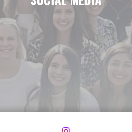
Social Media