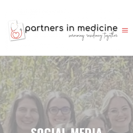
PARTNERS
IN
MEDICINE
SURVIVING
RESIDENCY
TOGETHER
SOCIAL MEDIA