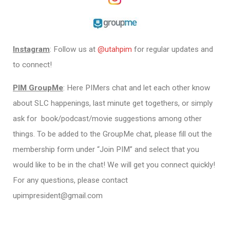
Instagram
: Follow us at
@utahpim
for regular updates and
to connect!
PIM GroupMe
: Here PIMers chat and let each other know
about SLC happenings, last minute get togethers, or simply
ask for book/podcast/movie suggestions among other
things. To be added to the GroupMe chat, please fill out the
membership form under “Join PIM” and select that you
would like to be in the chat! We will get you connect quickly!
For any questions, please contact
upimpresident@gmail.com