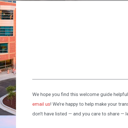
We hope you find this welcome guide helpful 
email us
! We’re happy to help make your tran
don’t have listed — and you care to share — l