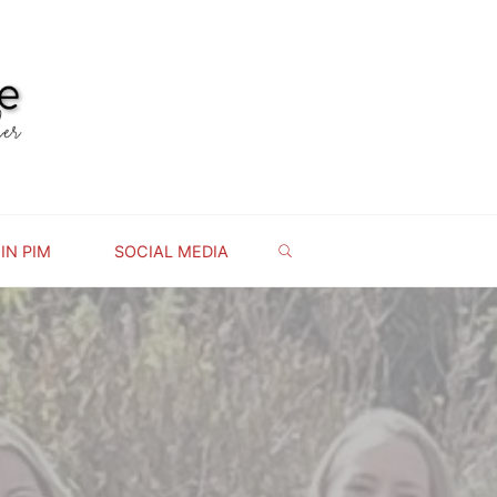
IN PIM
SOCIAL MEDIA