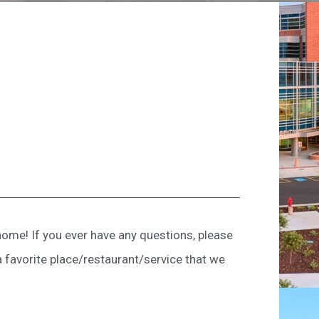
ome! If you ever have any questions, please
a favorite place/restaurant/service that we