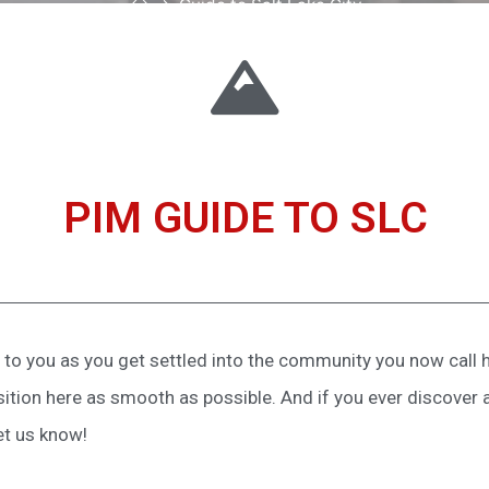
Guide to Salt Lake City
PIM GUIDE TO SLC
to you as you get settled into the community you now call h
sition here as smooth as possible. And if you ever discover 
et us know!