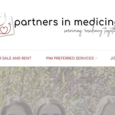
PARTNERS
IN
MEDICINE
SURVIVING
RESIDENCY
TOGETHER
R SALE AND RENT
PIM PREFERRED SERVICES
JO