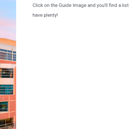
Click on the Guide Image and you’ll find a li
have plenty!