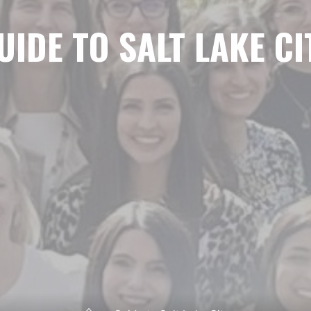
UIDE TO SALT LAKE CI