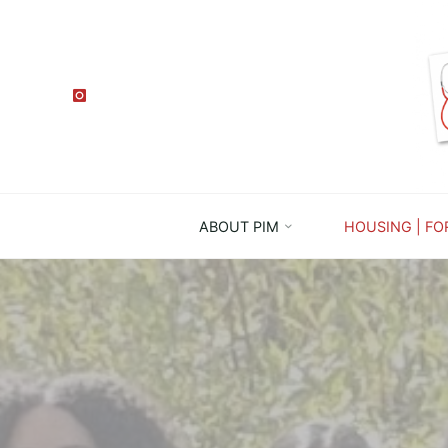
ABOUT PIM
HOUSING | FO