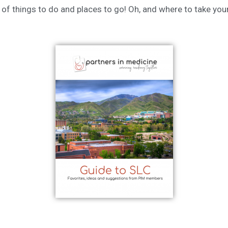
st of things to do and places to go! Oh, and where to take yo