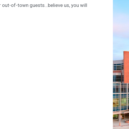
ur out-of-town guests…believe us, you will