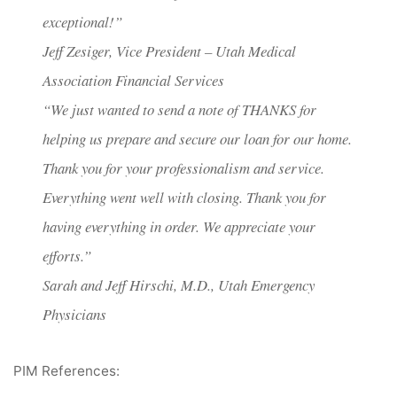
exceptional!”
Jeff Zesiger, Vice President – Utah Medical
Association Financial Services
“We just wanted to send a note of THANKS for
helping us prepare and secure our loan for our home.
Thank you for your professionalism and service.
Everything went well with closing. Thank you for
having everything in order. We appreciate your
efforts.”
Sarah and Jeff Hirschi, M.D., Utah Emergency
Physicians
PIM References: