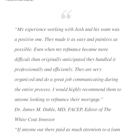
“My experience working with Josh and his team was
a positive one. They made it as easy and painless as
possible. Even when my refinance became more
difficult than originally anticipated they handled it
professionally and efficiently. They are very
organized and do a great job communicating during
the entire process. I would highly recommend them to
anyone looking to refinance their mortgage.”
Dr. James M. Dahle, MD, FACEP, Editor of The
White Coat Investor
“If anyone out there paid as much attention to a loan