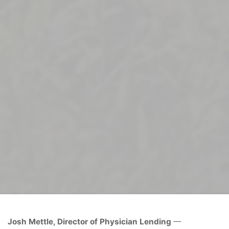
Home
Uncategorized
Josh Mettle
Josh Mettle, Director of Physician Lending
—