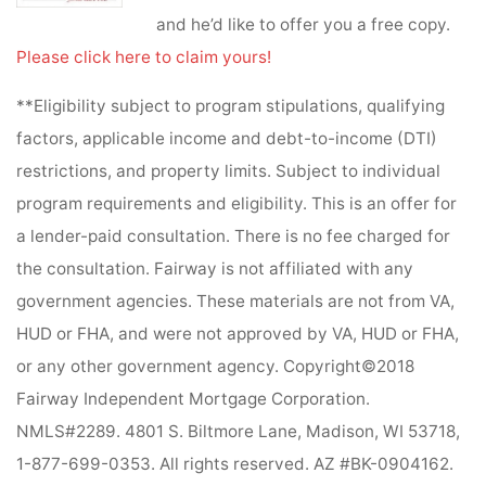
and he’d like to offer you a free copy.
Please click here to claim yours!
**Eligibility subject to program stipulations, qualifying
factors, applicable income and debt-to-income (DTI)
restrictions, and property limits. Subject to individual
program requirements and eligibility. This is an offer for
a lender-paid consultation. There is no fee charged for
the consultation. Fairway is not affiliated with any
government agencies. These materials are not from VA,
HUD or FHA, and were not approved by VA, HUD or FHA,
or any other government agency. Copyright©2018
Fairway Independent Mortgage Corporation.
NMLS#2289. 4801 S. Biltmore Lane, Madison, WI 53718,
1-877-699-0353. All rights reserved. AZ #BK-0904162.