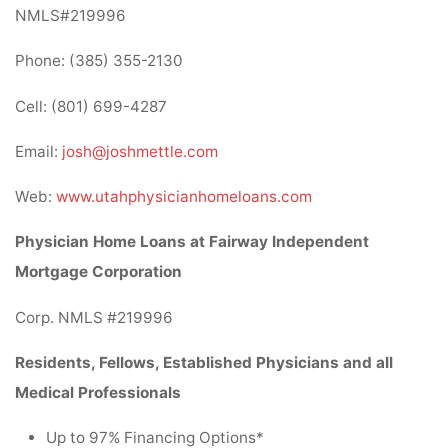
NMLS#219996
Phone: (385) 355-2130
Cell: (801) 699-4287
Email:
josh@joshmettle.com
Web:
www.utahphysicianhomeloans.com
Physician Home Loans at Fairway Independent
Mortgage Corporation
Corp. NMLS #219996
Residents, Fellows, Established Physicians and all
Medical Professionals
Up to 97% Financing Options*