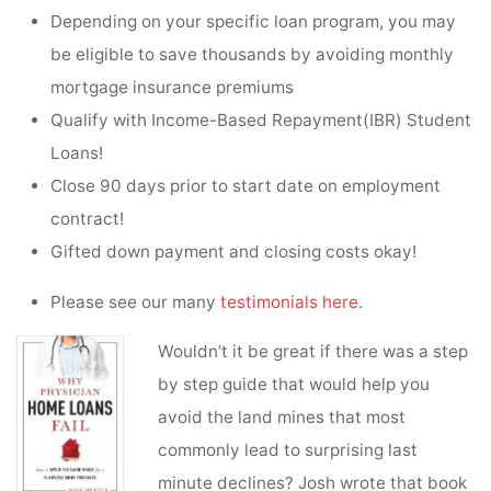
Depending on your specific loan program, you may
be eligible to save thousands by avoiding monthly
mortgage insurance premiums
Qualify with Income-Based Repayment(IBR) Student
Loans!
Close 90 days prior to start date on employment
contract!
Gifted down payment and closing costs okay!
Please see our many
testimonials here
.
Wouldn’t it be great if there was a step
by step guide that would help you
avoid the land mines that most
commonly lead to surprising last
minute declines? Josh wrote that book