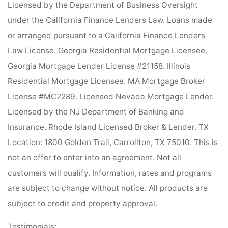
Licensed by the Department of Business Oversight
under the California Finance Lenders Law. Loans made
or arranged pursuant to a California Finance Lenders
Law License. Georgia Residential Mortgage Licensee.
Georgia Mortgage Lender License #21158. Illinois
Residential Mortgage Licensee. MA Mortgage Broker
License #MC2289. Licensed Nevada Mortgage Lender.
Licensed by the NJ Department of Banking and
Insurance. Rhode Island Licensed Broker & Lender. TX
Location: 1800 Golden Trail, Carrollton, TX 75010. This is
not an offer to enter into an agreement. Not all
customers will qualify. Information, rates and programs
are subject to change without notice. All products are
subject to credit and property approval.
Testimonials: