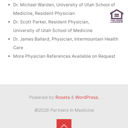
Dr. Michael Warden, University of Utah School of
Medicine, Resident Physician
Dr. Scott Parker, Resident Physician,
University of Utah School of Medicine
Dr. James Ballard, Physician, Intermountain Health
Care
More Physician References Available on Request
Powered by
Roseta
&
WordPress.
©2026 Partners In Medicine