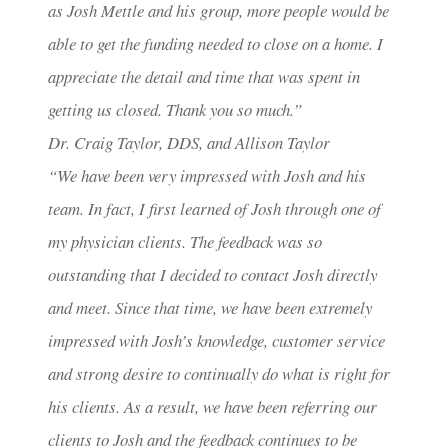
as Josh Mettle and his group, more people would be
able to get the funding needed to close on a home. I
appreciate the detail and time that was spent in
getting us closed. Thank you so much.”
Dr. Craig Taylor, DDS, and Allison Taylor
“We have been very impressed with Josh and his
team. In fact, I first learned of Josh through one of
my physician clients. The feedback was so
outstanding that I decided to contact Josh directly
and meet. Since that time, we have been extremely
impressed with Josh’s knowledge, customer service
and strong desire to continually do what is right for
his clients. As a result, we have been referring our
clients to Josh and the feedback continues to be