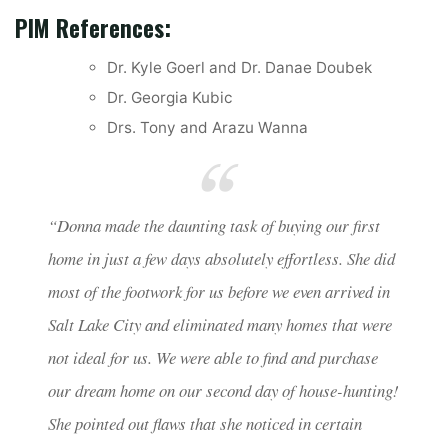
PIM References:
Dr. Kyle Goerl and Dr. Danae Doubek
Dr. Georgia Kubic
Drs. Tony and Arazu Wanna
“Donna made the daunting task of buying our first
home in just a few days absolutely effortless. She did
most of the footwork for us before we even arrived in
Salt Lake City and eliminated many homes that were
not ideal for us. We were able to find and purchase
our dream home on our second day of house-hunting!
She pointed out flaws that she noticed in certain