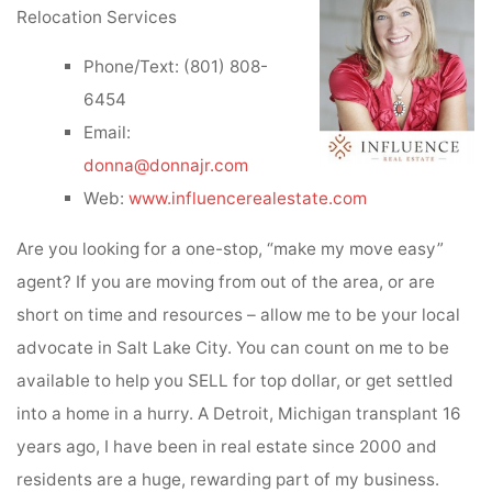
Relocation Services
Phone/Text: (801) 808-
6454
Email:
donna@donnajr.com
Web:
www.influencerealestate.com
Are you looking for a one-stop, “make my move easy”
agent? If you are moving from out of the area, or are
short on time and resources – allow me to be your local
advocate in Salt Lake City. You can count on me to be
available to help you SELL for top dollar, or get settled
into a home in a hurry. A Detroit, Michigan transplant 16
years ago, I have been in real estate since 2000 and
residents are a huge, rewarding part of my business.