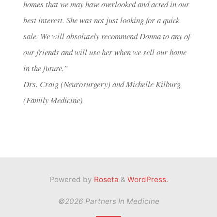
homes that we may have overlooked and acted in our
best interest. She was not just looking for a quick
sale. We will absolutely recommend Donna to any of
our friends and will use her when we sell our home
in the future.”
Drs. Craig (Neurosurgery) and Michelle Kilburg
(Family Medicine)
Powered by
Roseta
&
WordPress.
©2026 Partners In Medicine