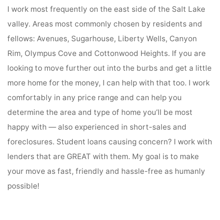
I work most frequently on the east side of the Salt Lake
valley. Areas most commonly chosen by residents and
fellows: Avenues, Sugarhouse, Liberty Wells, Canyon
Rim, Olympus Cove and Cottonwood Heights. If you are
looking to move further out into the burbs and get a little
more home for the money, I can help with that too. I work
comfortably in any price range and can help you
determine the area and type of home you’ll be most
happy with — also experienced in short-sales and
foreclosures. Student loans causing concern? I work with
lenders that are GREAT with them. My goal is to make
your move as fast, friendly and hassle-free as humanly
possible!