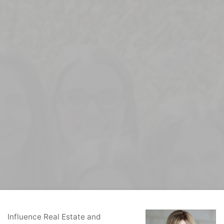
Home
Real Estate Agents
Donna Rudzik
Influence Real Estate and