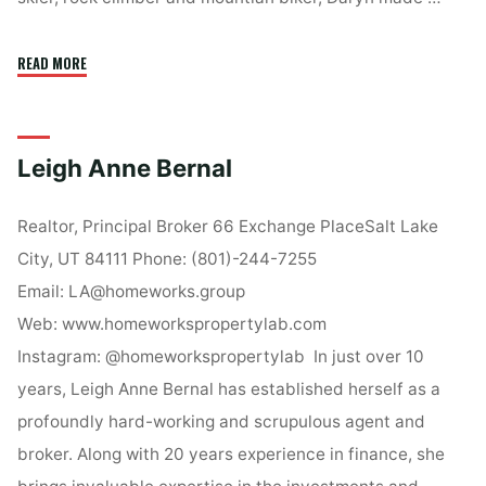
"Daryn
READ MORE
Edmunds"
Leigh Anne Bernal
Realtor, Principal Broker 66 Exchange PlaceSalt Lake
City, UT 84111 Phone: (801)-244-7255
Email: LA@homeworks.group
Web: www.homeworkspropertylab.com
Instagram: @homeworkspropertylab In just over 10
years, Leigh Anne Bernal has established herself as a
profoundly hard-working and scrupulous agent and
broker. Along with 20 years experience in finance, she