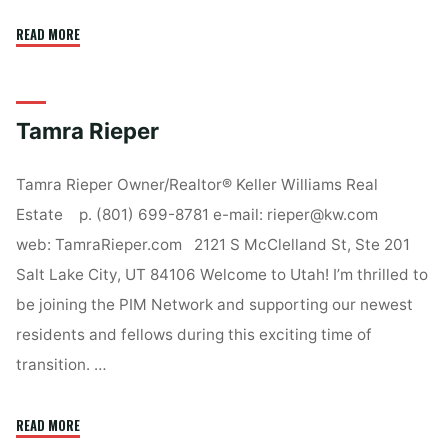
"Liz
READ MORE
Slager"
Tamra Rieper
Tamra Rieper Owner/Realtor® Keller Williams Real
Estate p. (801) 699-8781 e-mail: rieper@kw.com
web: TamraRieper.com 2121 S McClelland St, Ste 201
Salt Lake City, UT 84106 Welcome to Utah! I’m thrilled to
be joining the PIM Network and supporting our newest
residents and fellows during this exciting time of
transition. …
"Tamra
READ MORE