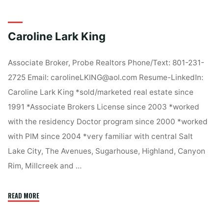
Rieper"
Caroline Lark King
Associate Broker, Probe Realtors Phone/Text: 801-231-
2725 Email: carolineLKING@aol.com Resume-LinkedIn:
Caroline Lark King *sold/marketed real estate since
1991 *Associate Brokers License since 2003 *worked
with the residency Doctor program since 2000 *worked
with PIM since 2004 *very familiar with central Salt
Lake City, The Avenues, Sugarhouse, Highland, Canyon
Rim, Millcreek and …
"Caroline
READ MORE
Lark
King"