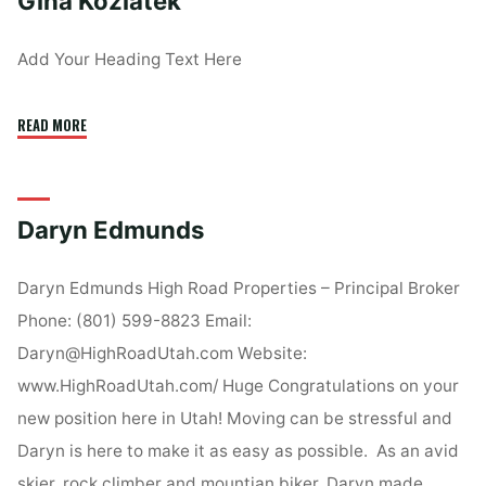
Gina Koziatek
Add Your Heading Text Here
"Gina
READ MORE
Koziatek"
Daryn Edmunds
Daryn Edmunds High Road Properties – Principal Broker
Phone: (801) 599-8823 Email:
Daryn@HighRoadUtah.com Website:
www.HighRoadUtah.com/ Huge Congratulations on your
new position here in Utah! Moving can be stressful and
Daryn is here to make it as easy as possible. As an avid
skier, rock climber and mountian biker, Daryn made …