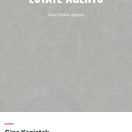
Real Estate Agents
Home
Archive for category "Real Estate Agents"