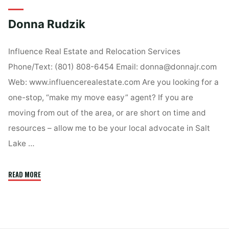
Donna Rudzik
Influence Real Estate and Relocation Services
Phone/Text: (801) 808-6454 Email: donna@donnajr.com
Web: www.influencerealestate.com Are you looking for a
one-stop, “make my move easy” agent? If you are
moving from out of the area, or are short on time and
resources – allow me to be your local advocate in Salt
Lake …
"Donna
READ MORE
Rudzik"