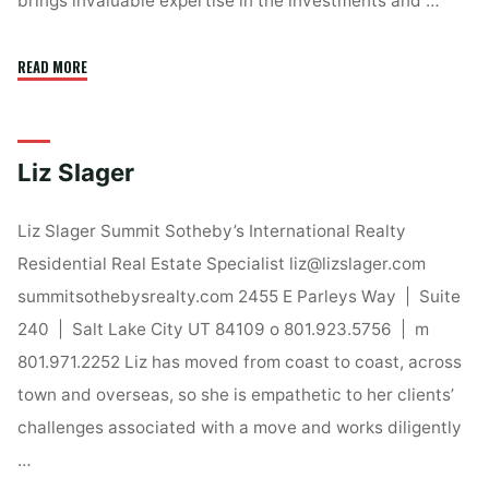
brings invaluable expertise in the investments and …
"Leigh
READ MORE
Anne
Bernal"
Liz Slager
Liz Slager Summit Sotheby’s International Realty
Residential Real Estate Specialist liz@lizslager.com
summitsothebysrealty.com 2455 E Parleys Way | Suite
240 | Salt Lake City UT 84109 o 801.923.5756 | m
801.971.2252 Liz has moved from coast to coast, across
town and overseas, so she is empathetic to her clients’
challenges associated with a move and works diligently
…